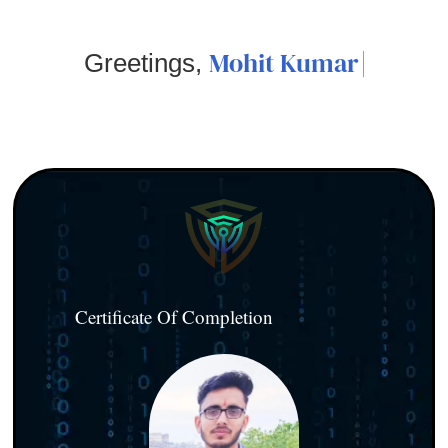
Mohit Kumar
Greetings,
Certificate Of Completion