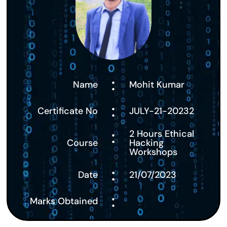
:
Name
Mohit Kumar
:
Certificate No
JULY-21-20232
:
2 Hours Ethical
Course
Hacking
Workshops
:
Date
21/07/2023
:
Marks Obtained