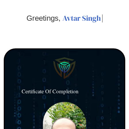
Avtar Singh
Greetings,
Certificate Of Completion