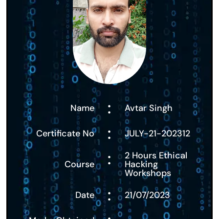
:
Name
Avtar Singh
:
Certificate No
JULY-21-202312
:
2 Hours Ethical
Course
Hacking
Workshops
:
Date
21/07/2023