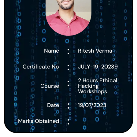
:
Name
Ritesh Verma
:
Certificate No
JULY-19-20239
:
2 Hours Ethical
Course
Hacking
Workshops
:
Date
19/07/2023
:
Marks Obtained