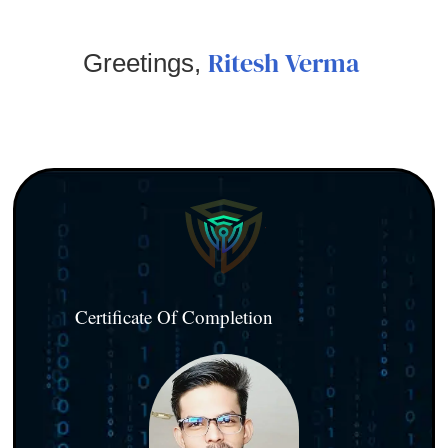
Ritesh Verma
Greetings,
Certificate Of Completion