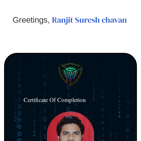
Ranjit Suresh chavan
Greetings,
Certificate Of Completion