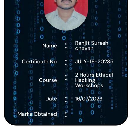
:
Ranjit Suresh
Name
chavan
:
Certificate No
JULY-16-20235
:
2 Hours Ethical
Course
Hacking
Workshops
:
Date
16/07/2023
:
Marks Obtained