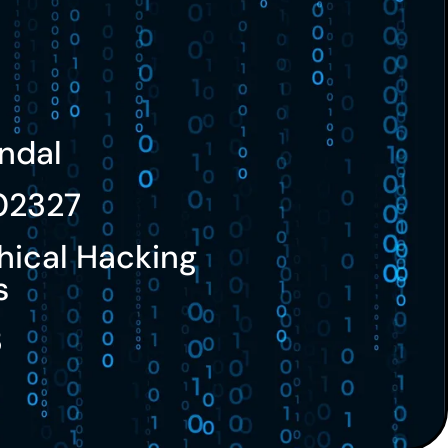
ndal
02327
hical Hacking
s
3