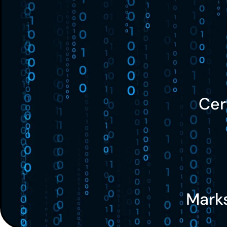
Cer
Mark