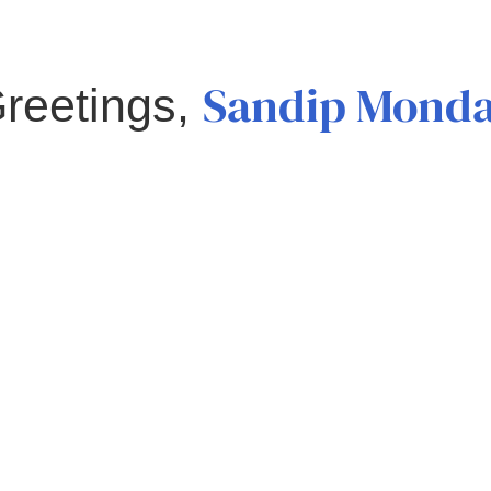
Sandip Mond
reetings,