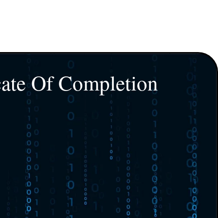
cate Of Completion