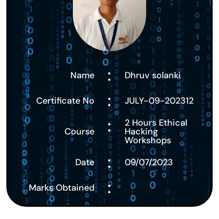
:
Name
Dhruv solanki
:
Certificate No
JULY-09-202312
:
2 Hours Ethical
Course
Hacking
Workshops
:
Date
09/07/2023
:
Marks Obtained