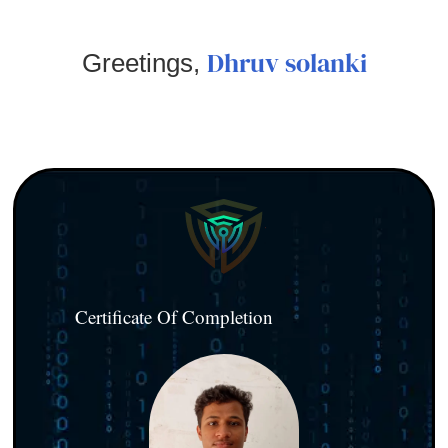
Dhruv solanki
Greetings,
Certificate Of Completion