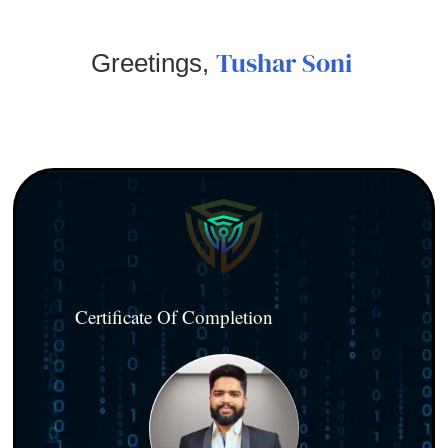
Tushar Soni
Greetings,
Certificate Of Completion