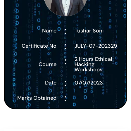
:
Name
Tushar Soni
:
Certificate No
JULY-07-202329
:
2 Hours Ethical
Course
Hacking
Workshops
:
Date
07/07/2023
:
Marks Obtained