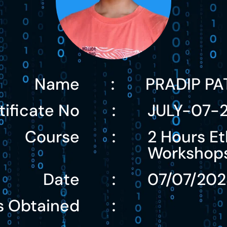
Name
PRADIP PA
:
tificate No
JULY-07-
:
Course
2 Hours Et
:
Workshop
Date
07/07/202
:
s Obtained
: