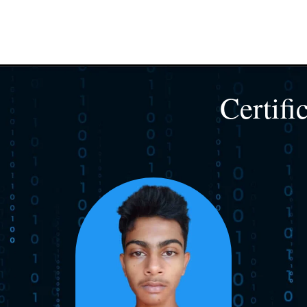
Certifi