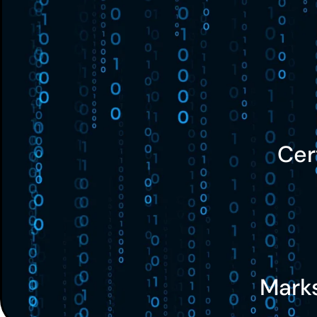
Cer
Mark