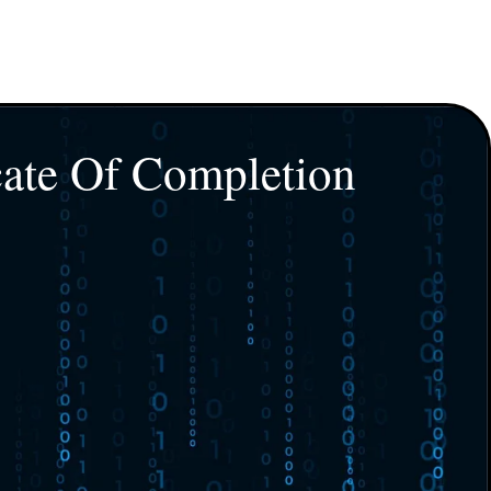
cate Of Completion