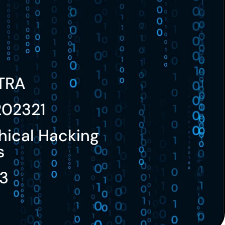
TRA
202321
hical Hacking
s
3