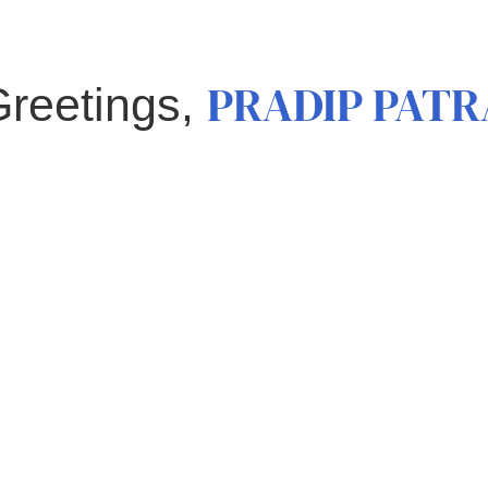
PRADIP PATR
Greetings,