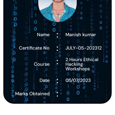
:
Name
Manish kumar
:
Certificate No
JULY-05-202312
:
2 Hours Ethical
Course
Hacking
Workshops
:
Date
05/07/2023
:
Marks Obtained