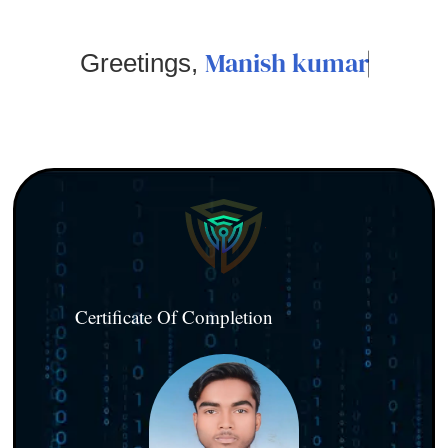
Manish kumar
Greetings,
Certificate Of Completion