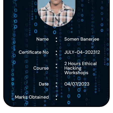
:
Name
Somen Banerjee
:
Certificate No
JULY-04-202312
:
2 Hours Ethical
Course
Hacking
Workshops
:
Date
04/07/2023
:
Marks Obtained