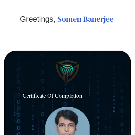
Somen Banerjee
Greetings,
Certificate Of Completion