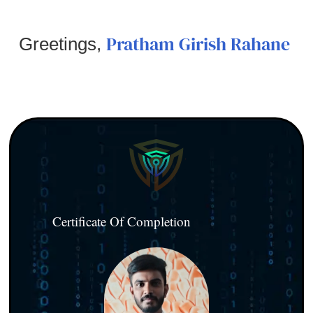
Pratham Girish Rahane
Greetings,
Certificate Of Completion