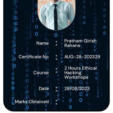
:
Pratham Girish
Name
Rahane
:
Certificate No
AUG-28-202329
:
2 Hours Ethical
Course
Hacking
Workshops
:
Date
28/08/2023
:
Marks Obtained