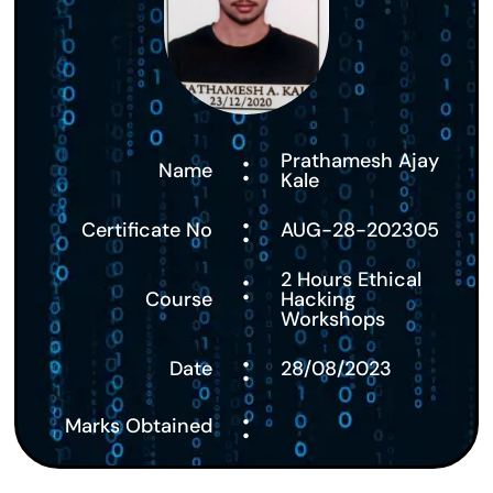
:
Prathamesh Ajay
Name
Kale
:
Certificate No
AUG-28-202305
:
2 Hours Ethical
Course
Hacking
Workshops
:
Date
28/08/2023
:
Marks Obtained