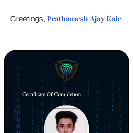
Prathamesh Ajay Kale
Greetings,
Certificate Of Completion