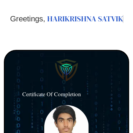
HARIKRISHNA SATVIK
Greetings,
Certificate Of Completion