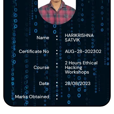
:
HARIKRISHNA
Name
SATVIK
:
Certificate No
AUG-28-202302
:
2 Hours Ethical
Course
Hacking
Workshops
:
Date
28/08/2023
:
Marks Obtained