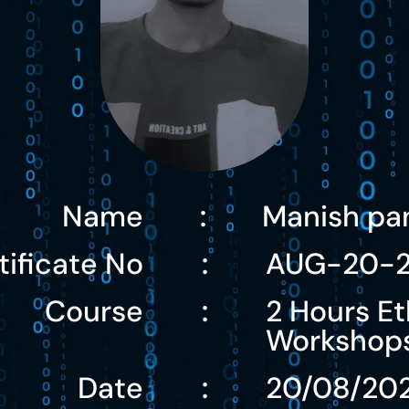
Name
Manish pa
:
tificate No
AUG-20-2
:
Course
2 Hours Et
:
Workshop
Date
20/08/20
: