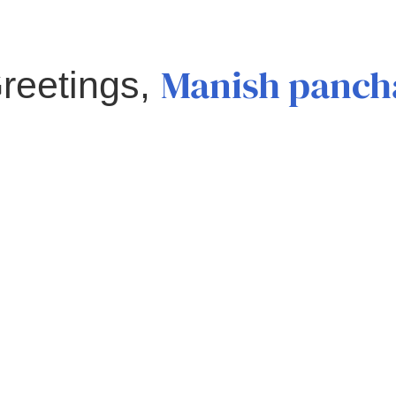
Manish panch
reetings,