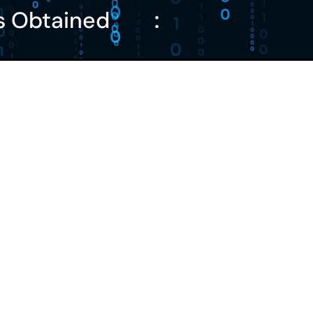
s Obtained
: