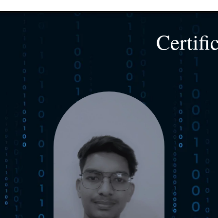
Certifi