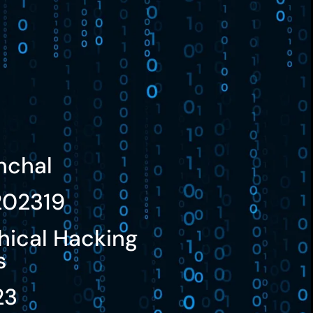
nchal
02319
hical Hacking
s
23