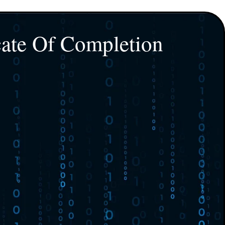
cate Of Completion