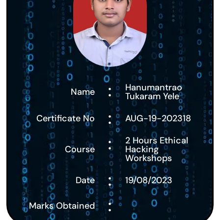
:
Hanumantrao
Name
Tukaram Yele
:
Certificate No
AUG-19-202318
:
2 Hours Ethical
Course
Hacking
Workshops
:
Date
19/08/2023
:
Marks Obtained