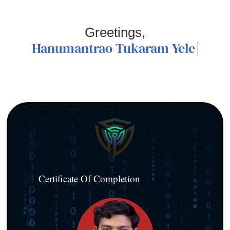
Greetings,
Hanumantrao Tukaram Yele
Certificate Of Completion