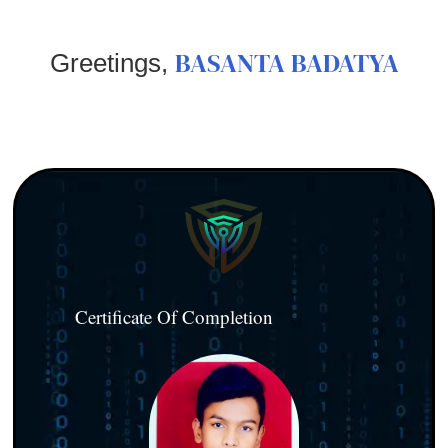
BASANTA BADATYA
Greetings,
Certificate Of Completion