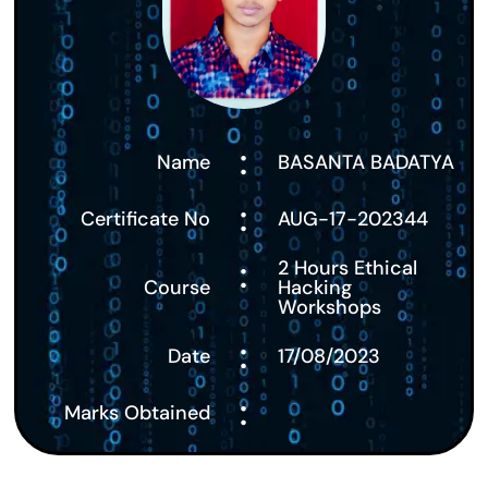
:
Name
BASANTA BADATYA
:
Certificate No
AUG-17-202344
:
2 Hours Ethical
Course
Hacking
Workshops
:
Date
17/08/2023
:
Marks Obtained