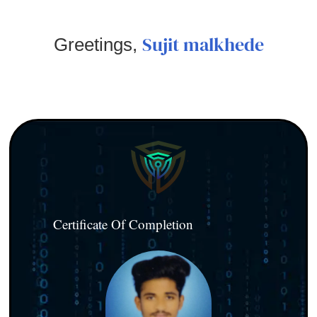
Sujit malkhede
Greetings,
Certificate Of Completion