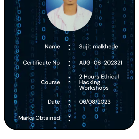
:
Name
Sujit malkhede
:
Certificate No
AUG-06-202321
:
2 Hours Ethical
Course
Hacking
Workshops
:
Date
06/08/2023
:
Marks Obtained