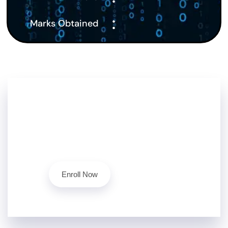
:
Marks Obtained
Don't Stop Here!!
Level up your cybersecurity skills today with our
ethical hacking course.
Contact Us
Enroll Now