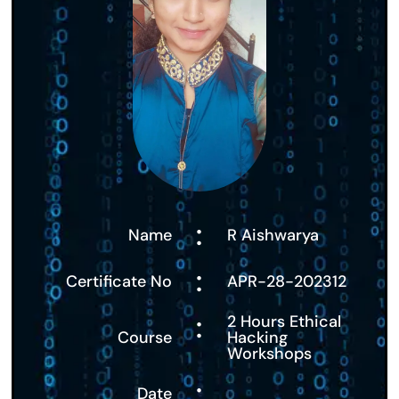
:
Name
R Aishwarya
:
Certificate No
APR-28-202312
:
2 Hours Ethical
Course
Hacking
Workshops
:
Date