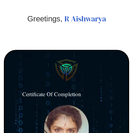
R Aishwarya
Greetings,
Certificate Of Completion