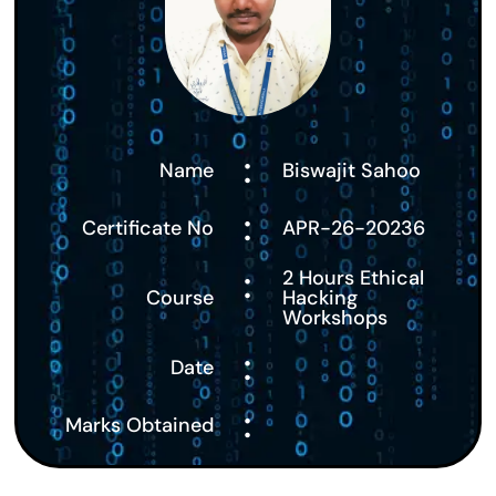
:
Name
Biswajit Sahoo
:
Certificate No
APR-26-20236
:
2 Hours Ethical
Course
Hacking
Workshops
:
Date
:
Marks Obtained