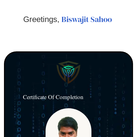
Biswajit Sahoo
Greetings,
Certificate Of Completion