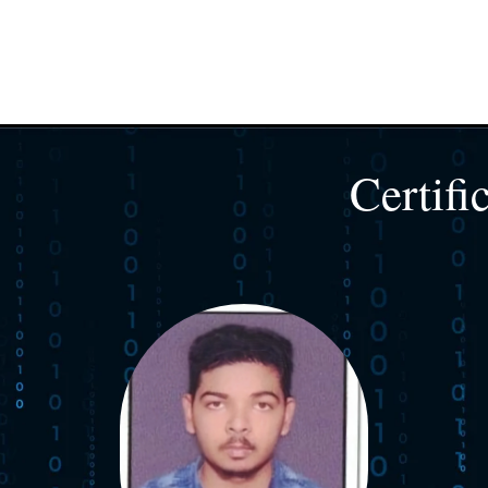
Certifi