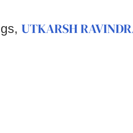
UTKARSH RAVINDR
ngs,