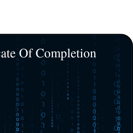
cate Of Completion