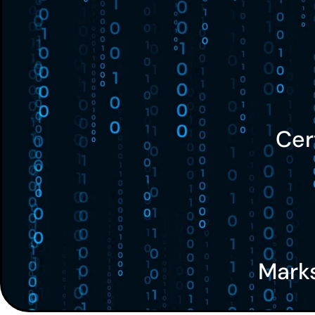
Cer
Mark