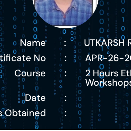
Name
UTKARSH 
:
tificate No
APR-26-2
:
Course
2 Hours Et
:
Workshop
Date
:
s Obtained
: