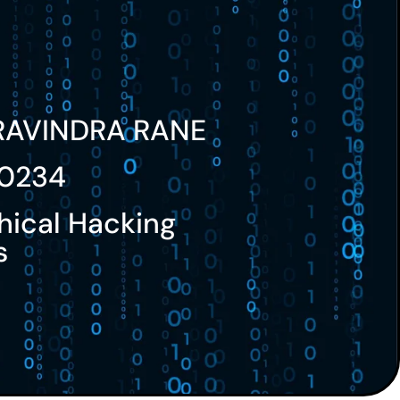
RAVINDRA RANE
0234
hical Hacking
s