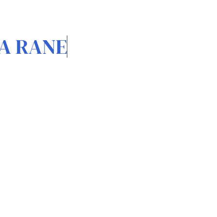
A RANE