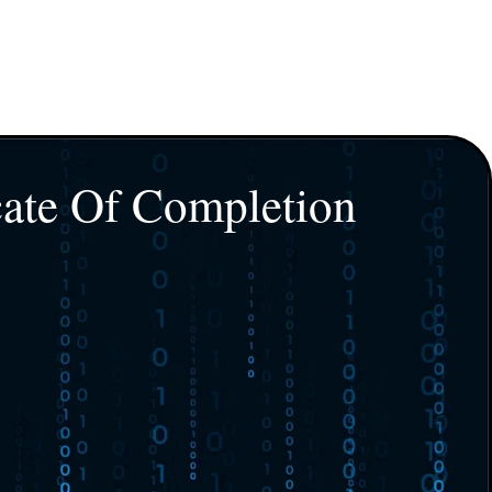
cate Of Completion