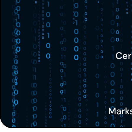
Cer
Mark