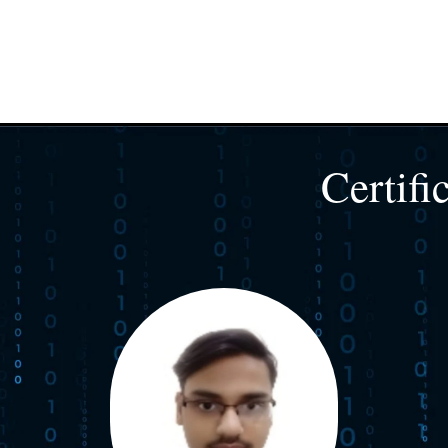
Certifi