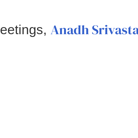
Anadh Srivast
eetings,