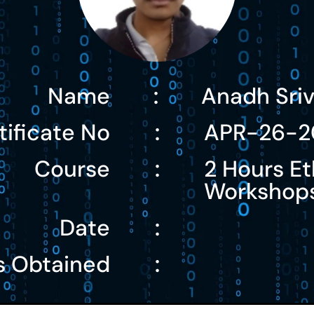
Name
Anadh Sri
:
tificate No
APR-26-2
:
Course
2 Hours Et
:
Workshop
Date
:
s Obtained
: