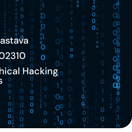
vastava
02310
hical Hacking
s