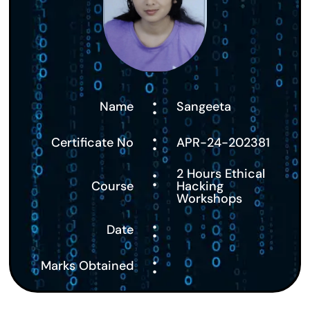
:
Name
Sangeeta
:
Certificate No
APR-24-202381
:
2 Hours Ethical
Course
Hacking
Workshops
:
Date
:
Marks Obtained