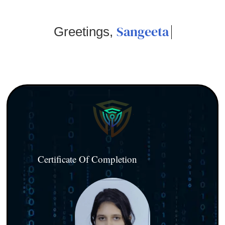
Sangeeta
Greetings,
Certificate Of Completion