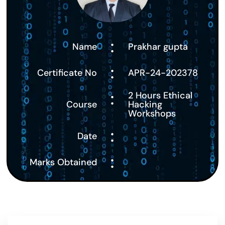
:
Name
Prakhar gupta
:
Certificate No
APR-24-202378
:
2 Hours Ethical
Course
Hacking
Workshops
:
Date
:
Marks Obtained