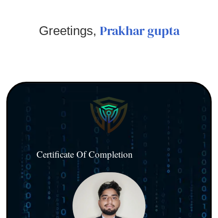
Prakhar gupta
Greetings,
Certificate Of Completion