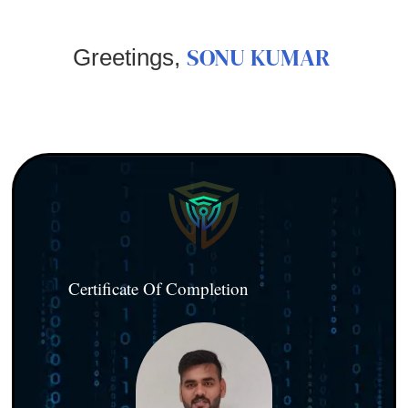
SONU KUMAR
Greetings,
Certificate Of Completion