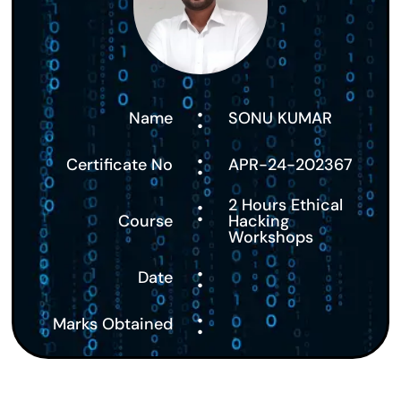
:
Name
SONU KUMAR
:
Certificate No
APR-24-202367
:
2 Hours Ethical
Course
Hacking
Workshops
:
Date
:
Marks Obtained