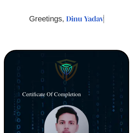
Dinu Yadav
Greetings,
Certificate Of Completion