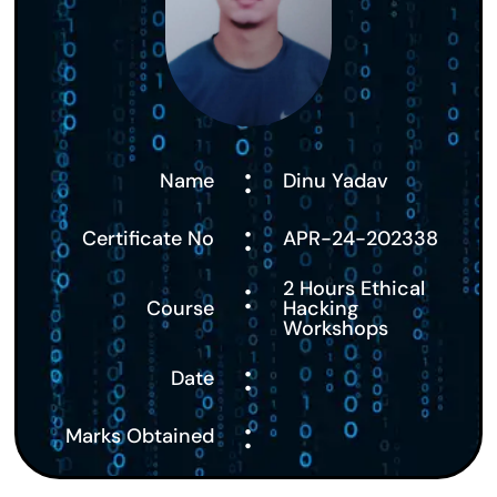
:
Name
Dinu Yadav
:
Certificate No
APR-24-202338
:
2 Hours Ethical
Course
Hacking
Workshops
:
Date
:
Marks Obtained