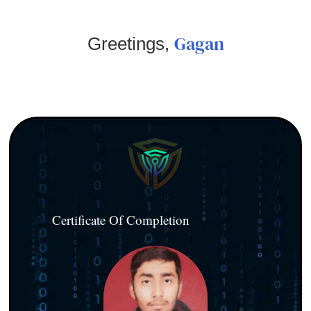
Gagan
Greetings,
Certificate Of Completion