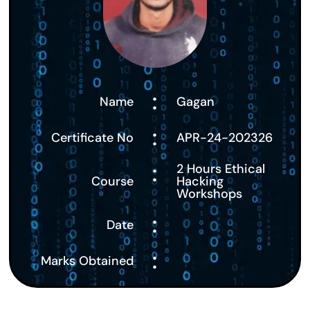
:
Name
Gagan
:
Certificate No
APR-24-202326
:
2 Hours Ethical
Course
Hacking
Workshops
:
Date
:
Marks Obtained