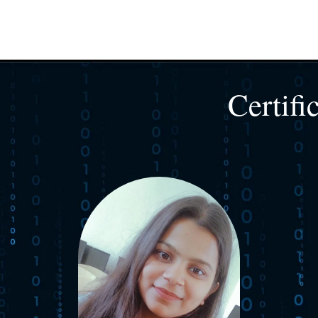
Certifi