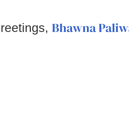
Bhawna Paliw
reetings,