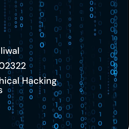
liwal
02322
hical Hacking
s