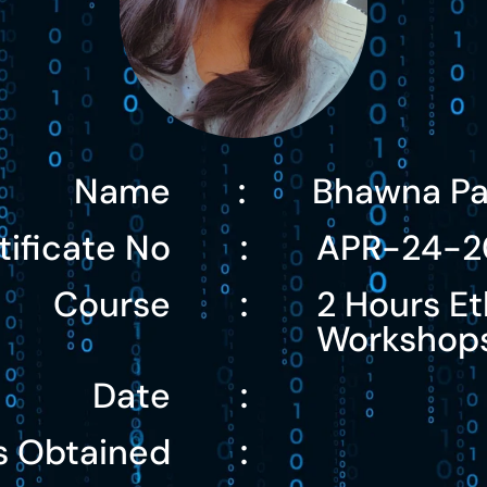
Name
Bhawna Pa
:
tificate No
APR-24-2
:
Course
2 Hours Et
:
Workshop
Date
:
s Obtained
: