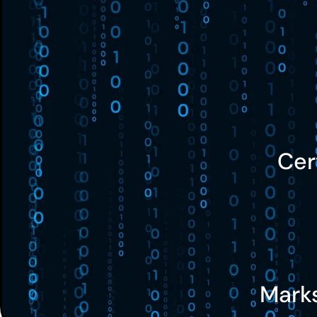
Cer
Mark