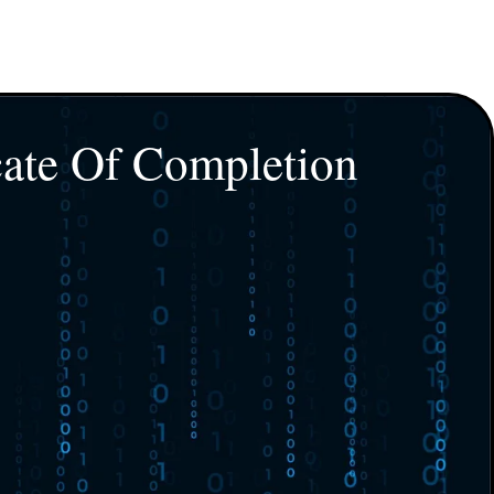
cate Of Completion