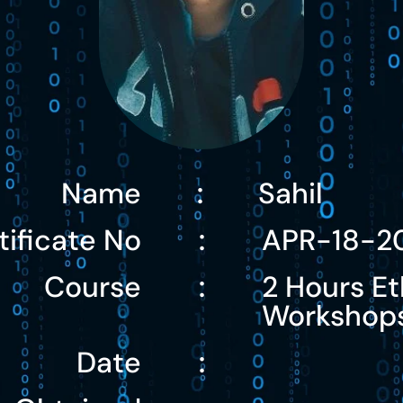
Name
Sahil
:
tificate No
APR-18-2
:
Course
2 Hours Et
:
Workshop
Date
: