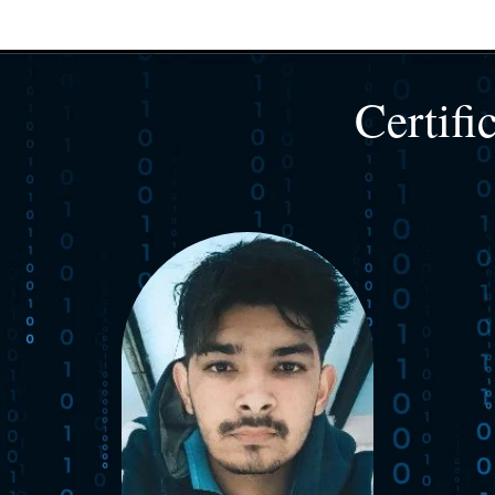
Certifi