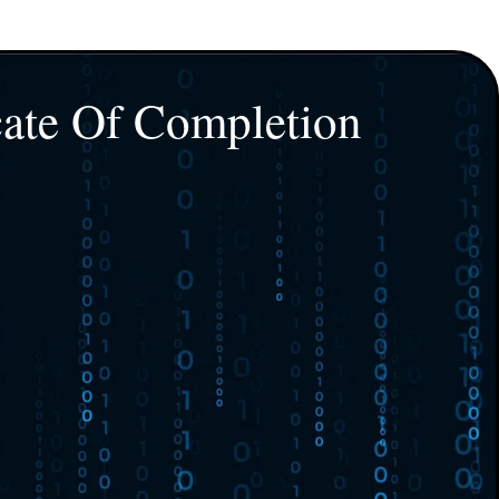
cate Of Completion