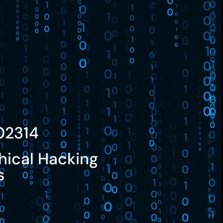
02314
hical Hacking
s