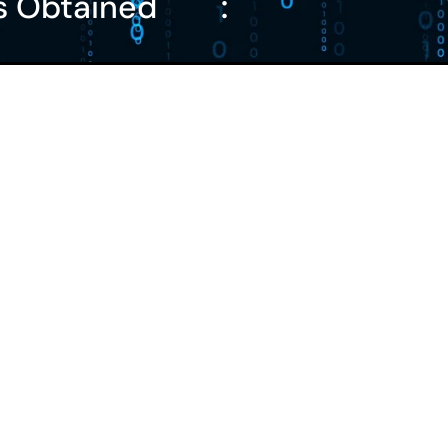
s Obtained
: