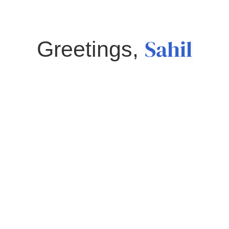
Sahil
Greetings,