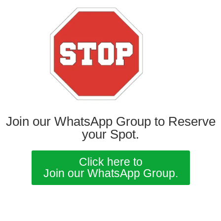
Join our WhatsApp Group to Reserve
your Spot.
Click here to
Join our WhatsApp Group.